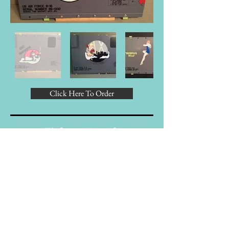
Click Here To Order
Fighter/Attack