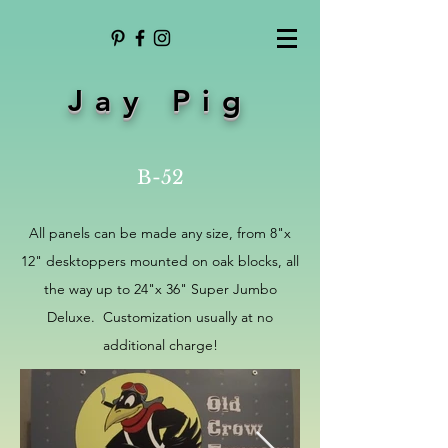
Jay Pig
B-52
All panels can be made any size, from 8"x
12" desktoppers mounted on oak blocks, all
the way up to 24"x 36" Super Jumbo
Deluxe. Customization usually at no
additional charge!