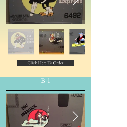
Click Here To Order
B-1